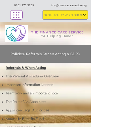
0161 973 5759
info@financecareservice.org
CLICK HERE - ONLINE REFERRAL
THE FINANCE CARE SERVICE
"A Helping Hand"
Policies- Referrals, When Acting & GDPR
Referrals & When Acting
The Referral Procedure- Overview
Important Information Needed
Teamwork and an important note
The Role of An Appointee
Appointee Legal Authorities
Access to Benefits Funds