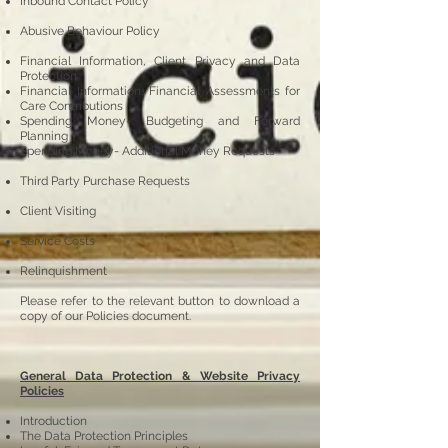
Inbound Contact Policy
Abusive Behaviour Policy
Financial Information, Client Privacy and Data
Protection
Financial Information, Financial Assessments for
Care Contributions
Spending Money- Budgeting and Forward
Planning
Spending Money- Additional Money Requests
Third Party Purchase Requests
Client Visiting
Service Costs
Relinquishment
Please refer to the relevant button to download a
copy of our Policies document.
General Data Protection & Website Privacy
Policies
Introduction
The Data Protection Principles