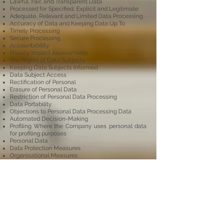
Lawful, Fair, and Transparent Data
Processed for Specified, Explicit and Legitimate
Adequate, Relevant and Limited Data Processing
Accuracy of Data and Keeping Data Up To
Timely Processing
Secure Processing
Accountability
Privacy Impact Assessments
The Rights of Data Subjects
Keeping Data Subjects Informed
Data Subject Access
Rectification of Personal
Erasure of Personal Data
Restriction of Personal Data Processing
Data Portability
Objections to Personal Data Processing Data
Automated Decision-Making
Profiling Where the Company uses personal data
for profiling purposes
Personal Data
Data Protection Measures
Organisational Measures
Data Breach
Implementation of Policy
Please refer to the relevant button to
download a
copy of our
Policies document.